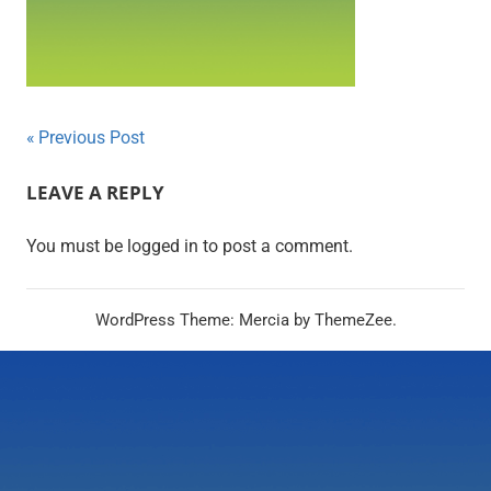
Post
Previous Post
navigation
LEAVE A REPLY
You must be logged in to post a comment.
WordPress Theme: Mercia by ThemeZee.